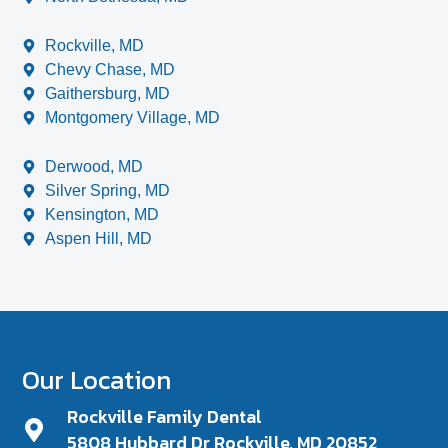
Rockville, MD
Chevy Chase, MD
Gaithersburg, MD
Montgomery Village, MD
Derwood, MD
Silver Spring, MD
Kensington, MD
Aspen Hill, MD
Our Location
Rockville Family Dental
5808 Hubbard Dr Rockville, MD 20852