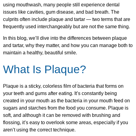
using mouthwash, many people still experience dental
issues like cavities, gum disease, and bad breath. The
culprits often include plaque and tartar — two terms that are
frequently used interchangeably but are not the same thing.
In this blog, we’ll dive into the differences between plaque
and tartar, why they matter, and how you can manage both to
maintain a healthy, beautiful smile.
What Is Plaque?
Plaque is a sticky, colorless film of bacteria that forms on
your teeth and gums after eating. It’s constantly being
created in your mouth as the bacteria in your mouth feed on
sugars and starches from the food you consume. Plaque is
soft, and although it can be removed with brushing and
flossing, it’s easy to overlook some areas, especially if you
aren’t using the correct technique.