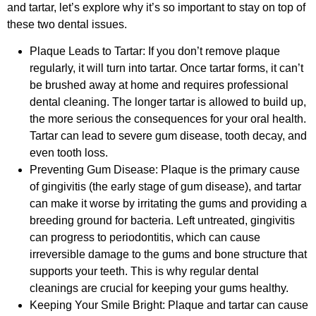
and tartar, let’s explore why it’s so important to stay on top of
these two dental issues.
Plaque Leads to Tartar: If you don’t remove plaque
regularly, it will turn into tartar. Once tartar forms, it can’t
be brushed away at home and requires professional
dental cleaning. The longer tartar is allowed to build up,
the more serious the consequences for your oral health.
Tartar can lead to severe gum disease, tooth decay, and
even tooth loss.
Preventing Gum Disease: Plaque is the primary cause
of gingivitis (the early stage of gum disease), and tartar
can make it worse by irritating the gums and providing a
breeding ground for bacteria. Left untreated, gingivitis
can progress to periodontitis, which can cause
irreversible damage to the gums and bone structure that
supports your teeth. This is why regular dental
cleanings are crucial for keeping your gums healthy.
Keeping Your Smile Bright: Plaque and tartar can cause