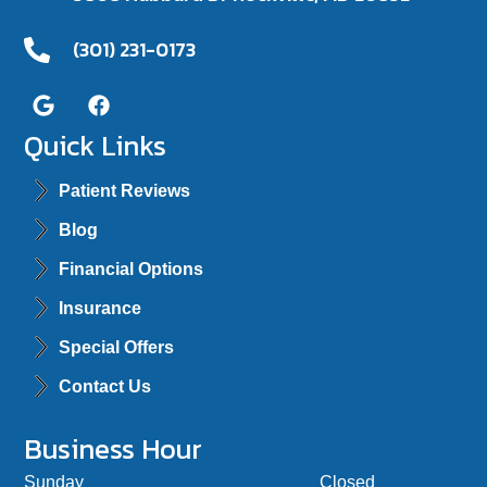
(301) 231-0173
Quick Links
Patient Reviews
Blog
Financial Options
Insurance
Special Offers
Contact Us
Business Hour
Sunday
Closed