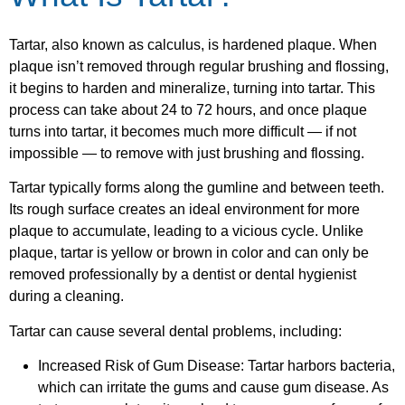
Tartar, also known as calculus, is hardened plaque. When
plaque isn’t removed through regular brushing and flossing,
it begins to harden and mineralize, turning into tartar. This
process can take about 24 to 72 hours, and once plaque
turns into tartar, it becomes much more difficult — if not
impossible — to remove with just brushing and flossing.
Tartar typically forms along the gumline and between teeth.
Its rough surface creates an ideal environment for more
plaque to accumulate, leading to a vicious cycle. Unlike
plaque, tartar is yellow or brown in color and can only be
removed professionally by a dentist or dental hygienist
during a cleaning.
Tartar can cause several dental problems, including:
Increased Risk of Gum Disease: Tartar harbors bacteria,
which can irritate the gums and cause gum disease. As