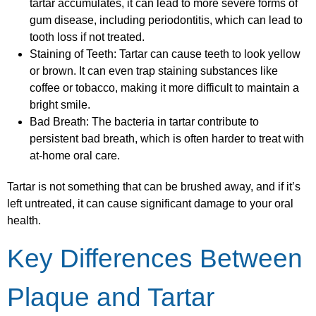
tartar accumulates, it can lead to more severe forms of
gum disease, including periodontitis, which can lead to
tooth loss if not treated.
Staining of Teeth: Tartar can cause teeth to look yellow
or brown. It can even trap staining substances like
coffee or tobacco, making it more difficult to maintain a
bright smile.
Bad Breath: The bacteria in tartar contribute to
persistent bad breath, which is often harder to treat with
at-home oral care.
Tartar is not something that can be brushed away, and if it’s
left untreated, it can cause significant damage to your oral
health.
Key Differences Between
Plaque and Tartar