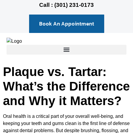
Call : (301) 231-0173
Book An Appointment
Plaque vs. Tartar:
What’s the Difference
and Why it Matters?
Oral health is a critical part of your overall well-being, and
keeping your teeth and gums clean is the first line of defense
against dental problems. But despite brushing, flossing, and