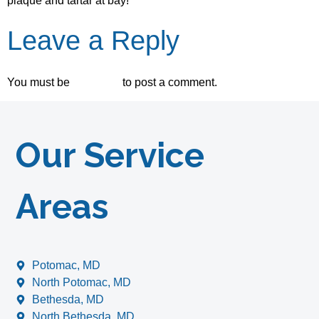
plaque and tartar at bay!
Leave a Reply
You must be
logged in
to post a comment.
Our Service
Areas
Potomac, MD
North Potomac, MD
Bethesda, MD
North Bethesda, MD