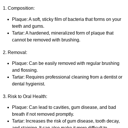
1. Composition:
Plaque: A soft, sticky film of bacteria that forms on your
teeth and gums.
Tartar: A hardened, mineralized form of plaque that
cannot be removed with brushing.
2. Removal:
Plaque: Can be easily removed with regular brushing
and flossing.
Tartar: Requires professional cleaning from a dentist or
dental hygienist.
3. Risk to Oral Health:
Plaque: Can lead to cavities, gum disease, and bad
breath if not removed promptly.
Tartar: Increases the risk of gum disease, tooth decay,
and staining. It can also make it more difficult to