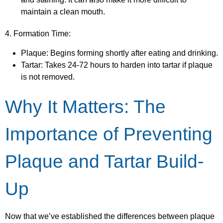
maintain a clean mouth.
4. Formation Time:
Plaque: Begins forming shortly after eating and drinking.
Tartar: Takes 24-72 hours to harden into tartar if plaque
is not removed.
Why It Matters: The
Importance of Preventing
Plaque and Tartar Build-
Up
Now that we’ve established the differences between plaque