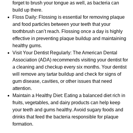
forget to brush your tongue as well, as bacteria can
build up there.
Floss Daily: Flossing is essential for removing plaque
and food particles between your teeth that your
toothbrush can’t reach. Flossing once a day is highly
effective in preventing plaque buildup and maintaining
healthy gums.
Visit Your Dentist Regularly: The American Dental
Association (ADA) recommends visiting your dentist for
a cleaning and checkup every six months. Your dentist
will remove any tartar buildup and check for signs of
gum disease, cavities, or other issues that need
attention.
Maintain a Healthy Diet: Eating a balanced diet rich in
fruits, vegetables, and dairy products can help keep
your teeth and gums healthy. Avoid sugary foods and
drinks that feed the bacteria responsible for plaque
formation.