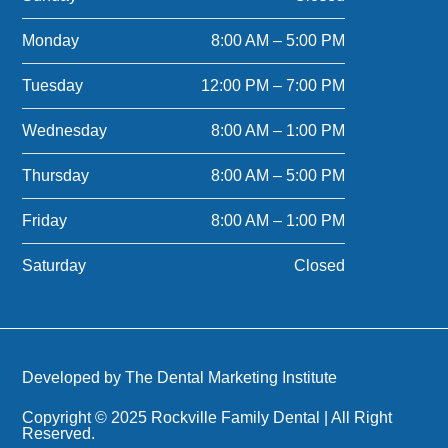
Monday
8:00 AM – 5:00 PM
Tuesday
12:00 PM – 7:00 PM
Wednesday
8:00 AM – 1:00 PM
Thursday
8:00 AM – 5:00 PM
Friday
8:00 AM – 1:00 PM
Saturday
Closed
Developed by The Dental Marketing Institute
Copyright © 2025 Rockville Family Dental | All Right
Reserved.