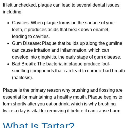
If left unchecked, plaque can lead to several dental issues,
including:
Cavities: When plaque forms on the surface of your
teeth, it produces acids that break down enamel,
leading to cavities.
Gum Disease: Plaque that builds up along the gumline
can cause irritation and inflammation, which can
develop into gingivitis, the early stage of gum disease.
Bad Breath: The bacteria in plaque produce foul-
smelling compounds that can lead to chronic bad breath
(halitosis).
Plaque is the primary reason why brushing and flossing are
essential for maintaining a healthy mouth. Plaque begins to
form shortly after you eat or drink, which is why brushing
twice a day is vital for removing it before it can cause harm.
What Is Tartar?