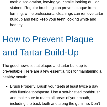
tooth discoloration, leaving your smile looking dull or
stained. Regular brushing can prevent plaque from
forming, while professional cleanings can remove tartar
buildup and help keep your teeth looking white and
healthy.
How to Prevent Plaque
and Tartar Build-Up
The good news is that plaque and tartar buildup is
preventable. Here are a few essential tips for maintaining a
healthy mouth:
Brush Properly: Brush your teeth at least twice a day
with fluoride toothpaste. Use a soft-bristled toothbrush
and make sure to reach all areas of your mouth,
including the back teeth and along the gumline. Don’t