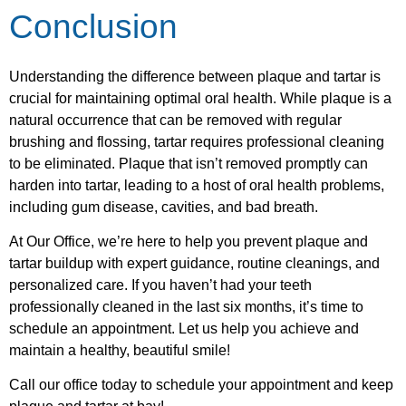
Conclusion
Understanding the difference between plaque and tartar is
crucial for maintaining optimal oral health. While plaque is a
natural occurrence that can be removed with regular
brushing and flossing, tartar requires professional cleaning
to be eliminated. Plaque that isn’t removed promptly can
harden into tartar, leading to a host of oral health problems,
including gum disease, cavities, and bad breath.
At Our Office, we’re here to help you prevent plaque and
tartar buildup with expert guidance, routine cleanings, and
personalized care. If you haven’t had your teeth
professionally cleaned in the last six months, it’s time to
schedule an appointment. Let us help you achieve and
maintain a healthy, beautiful smile!
Call our office today to schedule your appointment and keep