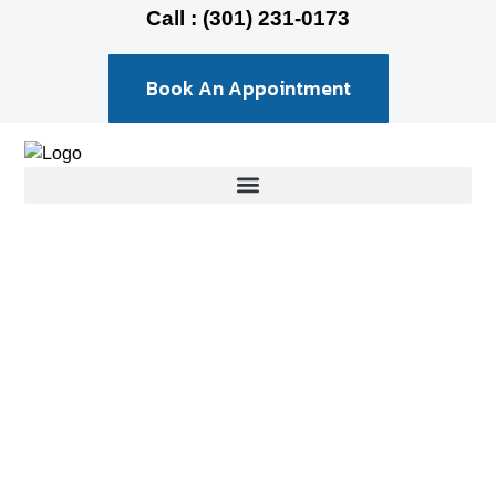
Call : (301) 231-0173
Book An Appointment