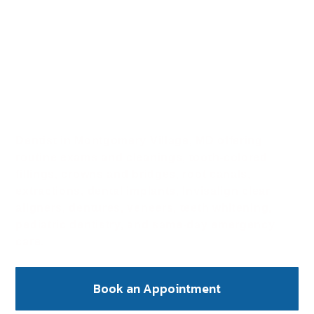
Dentist in
Montgomery Village,
MD
Dentist in Montgomery Village, MD offering
routine exams and cleanings, tooth-colored
fillings, crowns and bridges, root canals,
extractions, dental implants, Invisalign clear
aligners, dentures, veneers, teeth whitening,
pediatric dentistry, and same-day emergency
care.
Book an Appointment