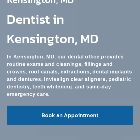
Dentist in
Kensington, MD
In Kensington, MD, our dental office provides
routine exams and cleanings, fillings and
crowns, root canals, extractions, dental implants
and dentures, Invisalign clear aligners, pediatric
dentistry, teeth whitening, and same-day
emergency care.
Book an Appointment