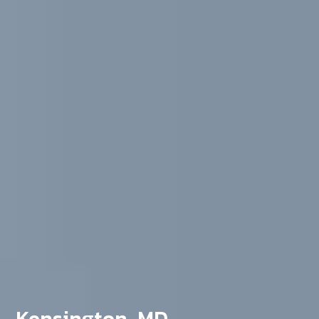
Kensington, MD