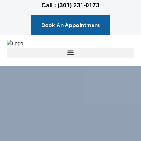
Call : (301) 231-0173
Book An Appointment