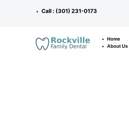
Call : (301) 231-0173
Home
About Us