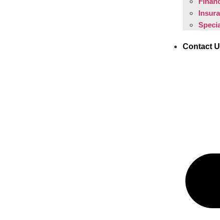
Financ
Insur
Specia
Contact 