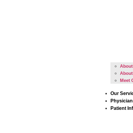
About 
About
Meet 
Our Servi
Physician
Patient In