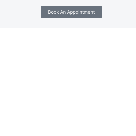
Book An Appointment