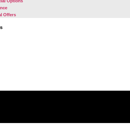
ial Options
ance
l Offers
Us