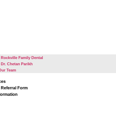
Rockville Family Dental
 Dr. Chetan Parikh
Our Team
ces
 Referral Form
formation