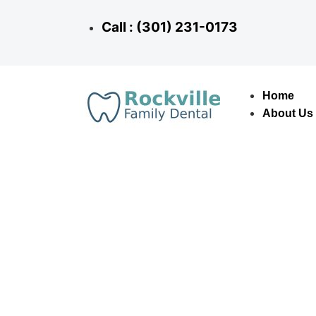
Call : (301) 231-0173
Home
About Us