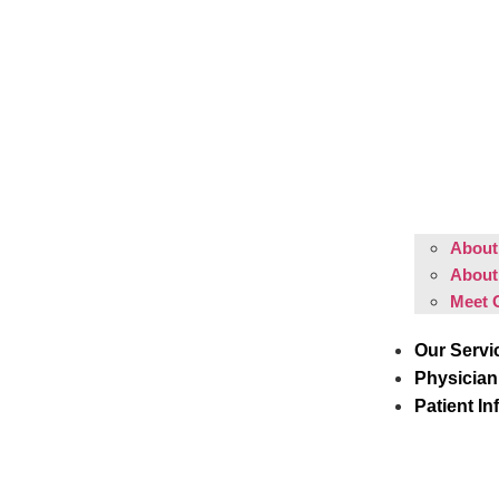
About 
About
Meet 
Our Servi
Physician
Patient In