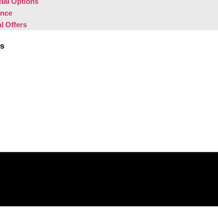
ial Options
ance
l Offers
Us