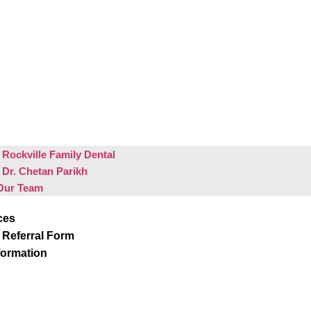
Rockville Family Dental
 Dr. Chetan Parikh
Our Team
ces
 Referral Form
formation