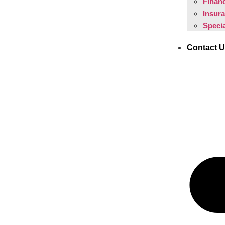
Financ
Insur
Specia
Contact 