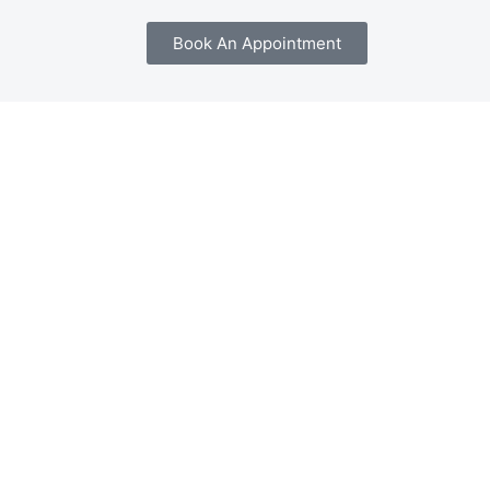
Book An Appointment