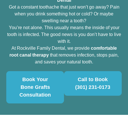
Dental
Got a constant toothache that just won’t go away? Pain
when you drink something hot or cold? Or maybe
swelling near a tooth?
You’re not alone. This usually means the inside of your
tooth is infected. The good news is you don’t have to live
with it.
At Rockville Family Dental, we provide
comfortable
root canal therapy
that removes infection, stops pain,
and saves your natural tooth.
Book Your
Call to Book
Bone Grafts
(301) 231-0173
Consultation