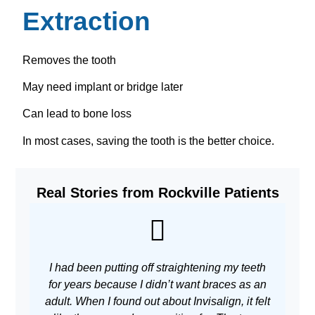
Extraction
Removes the tooth
May need implant or bridge later
Can lead to bone loss
In most cases, saving the tooth is the better choice.
Real Stories from Rockville Patients
I had been putting off straightening my teeth
As 
for years because I didn’t want braces as an
adult. When I found out about Invisalign, it felt
w