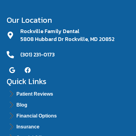
Our Location
Rockville Family Dental
5808 Hubbard Dr Rockville, MD 20852
(301) 231-0173
Quick Links
Patient Reviews
Blog
Financial Options
Insurance