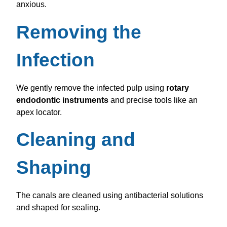
anxious.
Removing the
Infection
We gently remove the infected pulp using
rotary
endodontic instruments
and precise tools like an
apex locator.
Cleaning and
Shaping
The canals are cleaned using antibacterial solutions
and shaped for sealing.