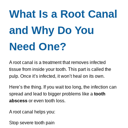
What Is a Root Canal
and Why Do You
Need One?
A root canal is a treatment that removes infected
tissue from inside your tooth. This part is called the
pulp. Once it’s infected, it won’t heal on its own.
Here’s the thing. If you wait too long, the infection can
spread and lead to bigger problems like a
tooth
abscess
or even tooth loss.
A root canal helps you:
Stop severe tooth pain