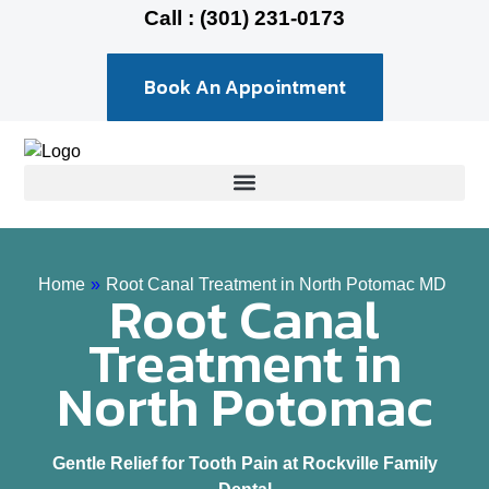
Call : (301) 231-0173
Book An Appointment
Home
»
Root Canal Treatment in North Potomac MD
Root Canal
Treatment in
North Potomac
Gentle Relief for Tooth Pain at Rockville Family