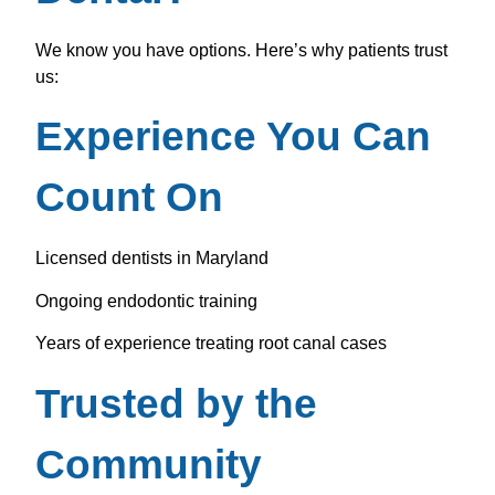
We know you have options. Here’s why patients trust
us:
Experience You Can
Count On
Licensed dentists in Maryland
Ongoing endodontic training
Years of experience treating root canal cases
Trusted by the
Community