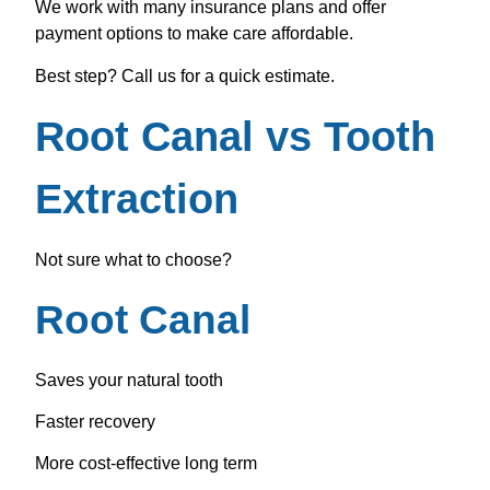
We work with many insurance plans and offer
payment options to make care affordable.
Best step? Call us for a quick estimate.
Root Canal vs Tooth
Extraction
Not sure what to choose?
Root Canal
Saves your natural tooth
Faster recovery
More cost-effective long term