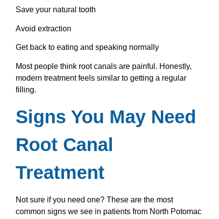
Save your natural tooth
Avoid extraction
Get back to eating and speaking normally
Most people think root canals are painful. Honestly,
modern treatment feels similar to getting a regular
filling.
Signs You May Need
Root Canal
Treatment
Not sure if you need one? These are the most
common signs we see in patients from North Potomac