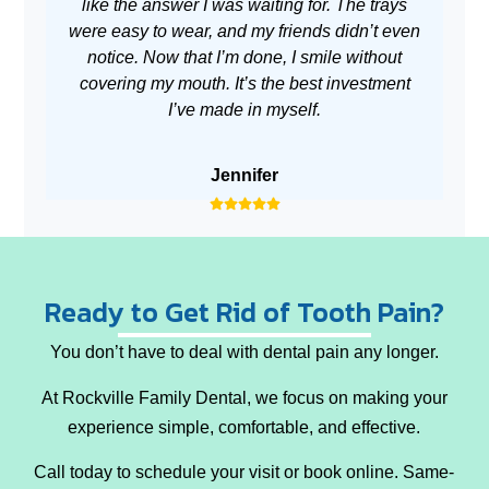
like the answer I was waiting for. The trays
m
were easy to wear, and my friends didn’t even
no
notice. Now that I’m done, I smile without
covering my mouth. It’s the best investment
I’ve made in myself.
Jennifer
Ready to Get Rid of Tooth Pain?
You don’t have to deal with dental pain any longer.
At Rockville Family Dental, we focus on making your
experience simple, comfortable, and effective.
Call today
to schedule your visit or book online. Same-