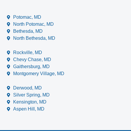
Potomac, MD
North Potomac, MD
Bethesda, MD
North Bethesda, MD
Rockville, MD
Chevy Chase, MD
Gaithersburg, MD
Montgomery Village, MD
Derwood, MD
Silver Spring, MD
Kensington, MD
Aspen Hill, MD