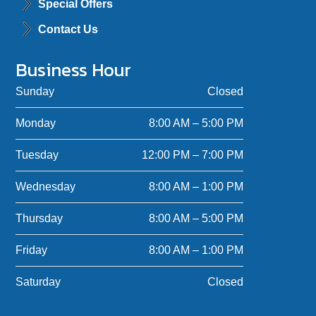
Special Offers
Contact Us
Business Hour
Sunday
Closed
Monday
8:00 AM – 5:00 PM
Tuesday
12:00 PM – 7:00 PM
Wednesday
8:00 AM – 1:00 PM
Thursday
8:00 AM – 5:00 PM
Friday
8:00 AM – 1:00 PM
Saturday
Closed