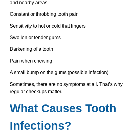
and nearby areas:
Constant or throbbing tooth pain
Sensitivity to hot or cold that lingers
Swollen or tender gums
Darkening of a tooth
Pain when chewing
A small bump on the gums (possible infection)
Sometimes, there are no symptoms at all. That’s why
regular checkups matter.
What Causes Tooth
Infections?