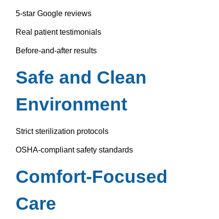
5-star Google reviews
Real patient testimonials
Before-and-after results
Safe and Clean
Environment
Strict sterilization protocols
OSHA-compliant safety standards
Comfort-Focused
Care