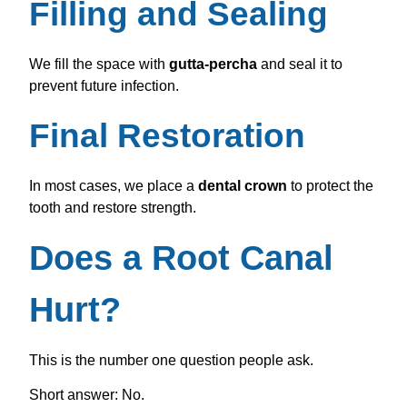
Filling and Sealing
We fill the space with
gutta-percha
and seal it to
prevent future infection.
Final Restoration
In most cases, we place a
dental crown
to protect the
tooth and restore strength.
Does a Root Canal
Hurt?
This is the number one question people ask.
Short answer: No.