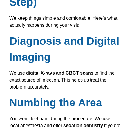
Step)
We keep things simple and comfortable. Here’s what
actually happens during your visit:
Diagnosis and Digital
Imaging
We use
digital X-rays and CBCT scans
to find the
exact source of infection. This helps us treat the
problem accurately.
Numbing the Area
You won’t feel pain during the procedure. We use
local anesthesia and offer
sedation dentistry
if you’re