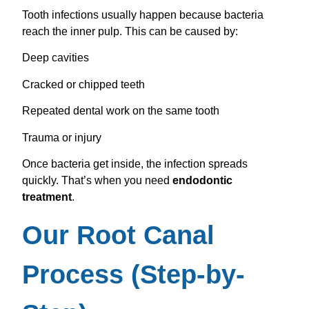
Tooth infections usually happen because bacteria
reach the inner pulp. This can be caused by:
Deep cavities
Cracked or chipped teeth
Repeated dental work on the same tooth
Trauma or injury
Once bacteria get inside, the infection spreads
quickly. That’s when you need
endodontic
treatment
.
Our Root Canal
Process (Step-by-