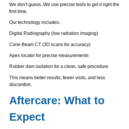
We don’t guess. We use precise tools to get it right the
first time.
Our technology includes:
Digital Radiography (low radiation imaging)
Cone Beam CT (3D scans for accuracy)
Apex locator for precise measurements
Rubber dam isolation for a clean, safe procedure
This means better results, fewer visits, and less
discomfort.
Aftercare: What to
Expect