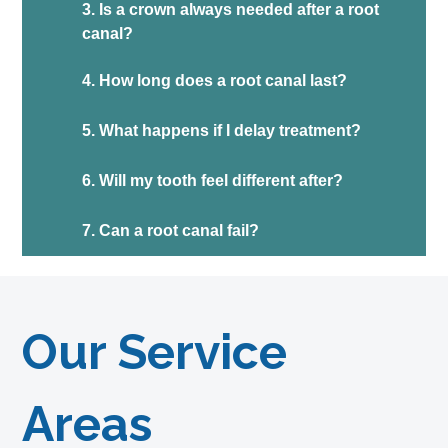
3. Is a crown always needed after a root
canal?
4. How long does a root canal last?
5. What happens if I delay treatment?
6. Will my tooth feel different after?
7. Can a root canal fail?
Our Service
Areas