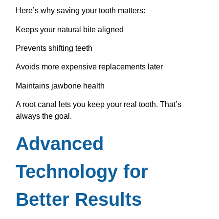
Here’s why saving your tooth matters:
Keeps your natural bite aligned
Prevents shifting teeth
Avoids more expensive replacements later
Maintains jawbone health
A root canal lets you keep your real tooth. That’s
always the goal.
Advanced
Technology for
Better Results