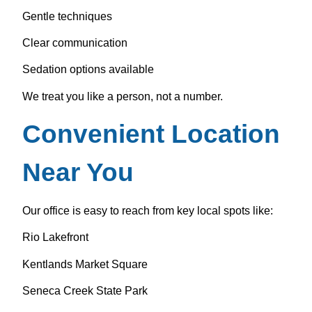
Gentle techniques
Clear communication
Sedation options available
We treat you like a person, not a number.
Convenient Location
Near You
Our office is easy to reach from key local spots like:
Rio Lakefront
Kentlands Market Square
Seneca Creek State Park