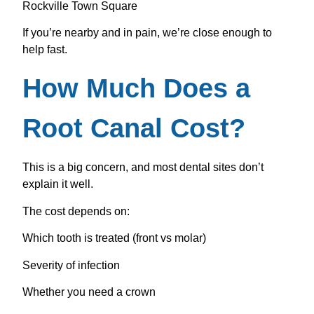
Rockville Town Square
If you’re nearby and in pain, we’re close enough to
help fast.
How Much Does a
Root Canal Cost?
This is a big concern, and most dental sites don’t
explain it well.
The cost depends on:
Which tooth is treated (front vs molar)
Severity of infection
Whether you need a crown