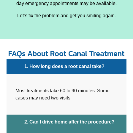
day emergency appointments may be available.
Let’s fix the problem and get you smiling again.
FAQs About Root Canal Treatment
1. How long does a root canal take?
Most treatments take 60 to 90 minutes. Some
cases may need two visits.
2. Can I drive home after the procedure?