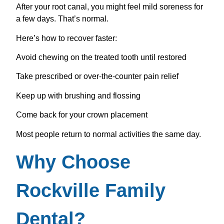
After your root canal, you might feel mild soreness for
a few days. That’s normal.
Here’s how to recover faster:
Avoid chewing on the treated tooth until restored
Take prescribed or over-the-counter pain relief
Keep up with brushing and flossing
Come back for your crown placement
Most people return to normal activities the same day.
Why Choose
Rockville Family
Dental?