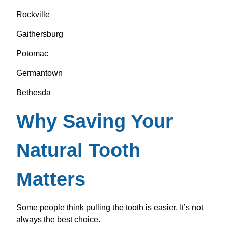
Rockville
Gaithersburg
Potomac
Germantown
Bethesda
Why Saving Your
Natural Tooth
Matters
Some people think pulling the tooth is easier. It’s not
always the best choice.