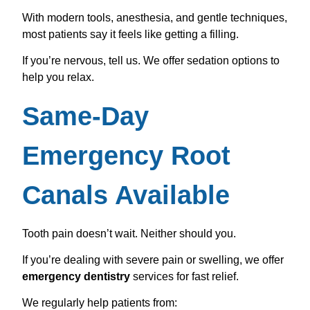
With modern tools, anesthesia, and gentle techniques,
most patients say it feels like getting a filling.
If you’re nervous, tell us. We offer sedation options to
help you relax.
Same-Day
Emergency Root
Canals Available
Tooth pain doesn’t wait. Neither should you.
If you’re dealing with severe pain or swelling, we offer
emergency dentistry
services for fast relief.
We regularly help patients from: