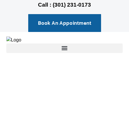
Call : (301) 231-0173
Book An Appointment