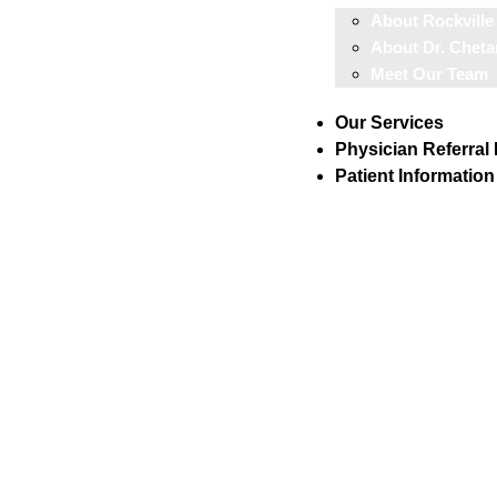
About Rockville
About Dr. Cheta
Meet Our Team
Our Services
Physician Referral
Patient Information