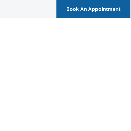
Book An Appointment