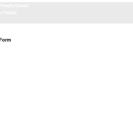
 Family Dental
n Parikh
 Form