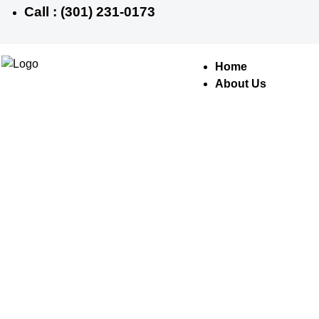
Call : (301) 231-0173
Home
About Us