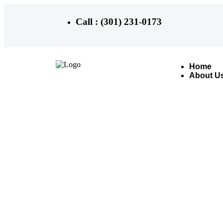
Call : (301) 231-0173
Home
About U