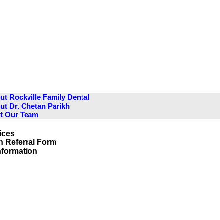
ut Rockville Family Dental
ut Dr. Chetan Parikh
t Our Team
ices
n Referral Form
Information