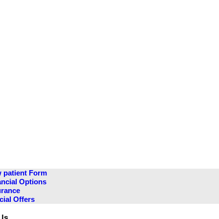
 patient Form
ancial Options
urance
cial Offers
Us