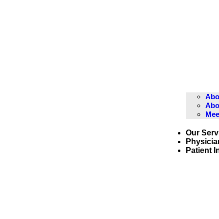
Abo
Abo
Mee
Our Serv
Physicia
Patient 