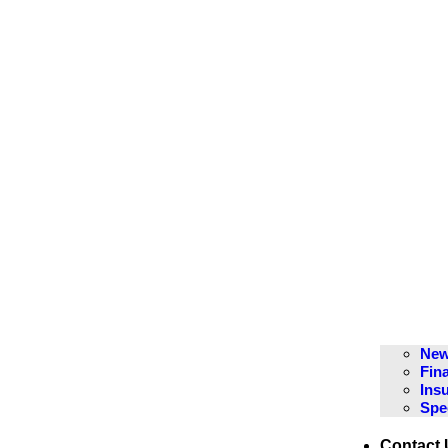
New
Fin
Ins
Spe
Contact 