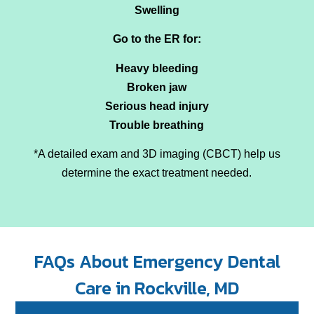
Swelling
Go to the ER for:
Heavy bleeding
Broken jaw
Serious head injury
Trouble breathing
*A detailed exam and 3D imaging (CBCT) help us
determine the exact treatment needed.
FAQs About Emergency Dental
Care in Rockville, MD