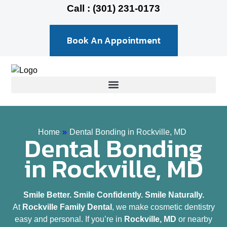
Call : (301) 231-0173
Book An Appointment
Home
»
Dental Bonding in Rockville, MD
Dental Bonding
in Rockville, MD
Smile Better. Smile Confidently. Smile Naturally.
At
Rockville Family Dental
, we make cosmetic dentistry
easy and personal. If you’re in
Rockville, MD
or nearby