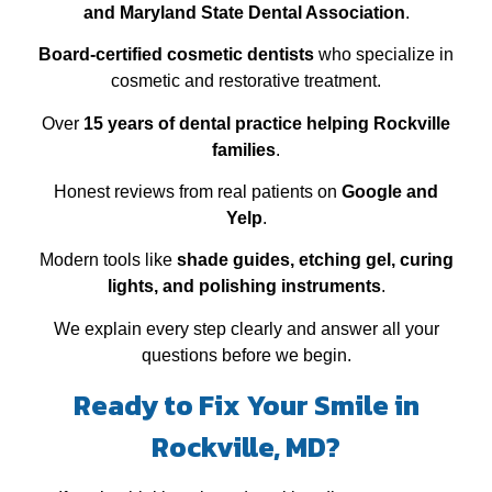
and Maryland State Dental Association
.
Board‑certified cosmetic dentists
who specialize in
cosmetic and restorative treatment.
Over
15 years of dental practice helping Rockville
families
.
Honest reviews from real patients on
Google and
Yelp
.
Modern tools like
shade guides, etching gel, curing
lights, and polishing instruments
.
We explain every step clearly and answer all your
questions before we begin.
Ready to Fix Your Smile in
Rockville, MD?