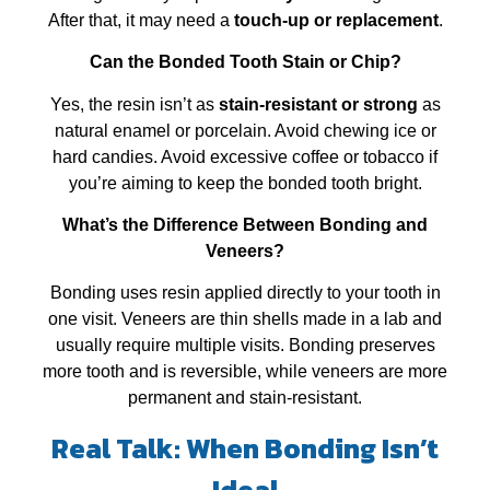
After that, it may need a
touch‑up or replacement
.
Can the Bonded Tooth Stain or Chip?
Yes, the resin isn’t as
stain‑resistant or strong
as
natural enamel or porcelain. Avoid chewing ice or
hard candies. Avoid excessive coffee or tobacco if
you’re aiming to keep the bonded tooth bright.
What’s the Difference Between Bonding and
Veneers?
Bonding uses resin applied directly to your tooth in
one visit. Veneers are thin shells made in a lab and
usually require multiple visits. Bonding preserves
more tooth and is reversible, while veneers are more
permanent and stain‑resistant.
Real Talk: When Bonding Isn’t
Ideal