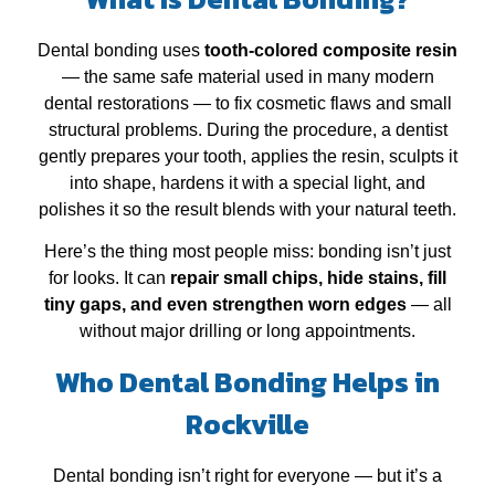
Dental bonding uses
tooth‑colored composite resin
— the same safe material used in many modern
dental restorations — to fix cosmetic flaws and small
structural problems. During the procedure, a dentist
gently prepares your tooth, applies the resin, sculpts it
into shape, hardens it with a special light, and
polishes it so the result blends with your natural teeth.
Here’s the thing most people miss: bonding isn’t just
for looks. It can
repair small chips, hide stains, fill
tiny gaps, and even strengthen worn edges
— all
without major drilling or long appointments.
Who Dental Bonding Helps in
Rockville
Dental bonding isn’t right for everyone — but it’s a