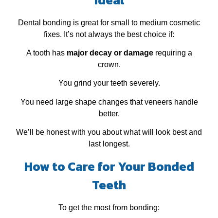
Dental bonding is great for small to medium cosmetic
fixes. It’s not always the best choice if:
A tooth has
major decay or damage
requiring a
crown.
You grind your teeth severely.
You need large shape changes that veneers handle
better.
We’ll be honest with you about what will look best and
last longest.
How to Care for Your Bonded
Teeth
To get the most from bonding: