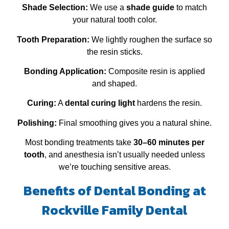
Shade Selection:
We use a
shade guide
to match
your natural tooth color.
Tooth Preparation:
We lightly roughen the surface so
the resin sticks.
Bonding Application:
Composite resin is applied
and shaped.
Curing:
A
dental curing light
hardens the resin.
Polishing:
Final smoothing gives you a natural shine.
Most bonding treatments take
30–60 minutes per
tooth
, and anesthesia isn’t usually needed unless
we’re touching sensitive areas.
Benefits of Dental Bonding at
Rockville Family Dental