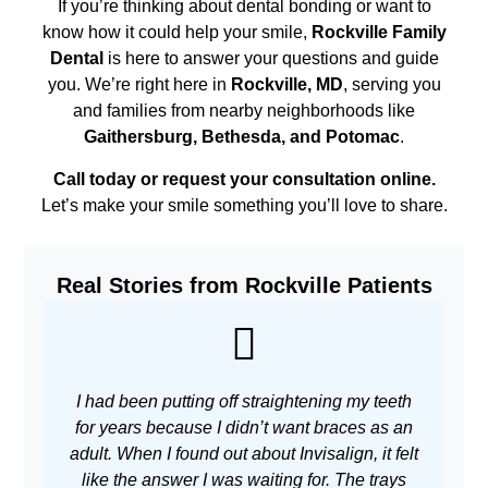
If you’re thinking about dental bonding or want to
know how it could help your smile,
Rockville Family
Dental
is here to answer your questions and guide
you. We’re right here in
Rockville, MD
, serving you
and families from nearby neighborhoods like
Gaithersburg, Bethesda, and Potomac
.
Call today or request your consultation online.
Let’s make your smile something you’ll love to share.
Real Stories from Rockville Patients
I had been putting off straightening my teeth
As 
for years because I didn’t want braces as an
adult. When I found out about Invisalign, it felt
w
like the answer I was waiting for. The trays
m