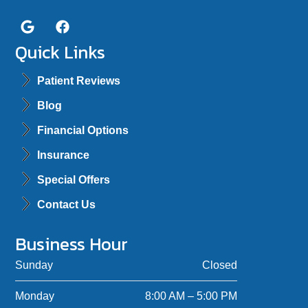
Quick Links
Patient Reviews
Blog
Financial Options
Insurance
Special Offers
Contact Us
Business Hour
Sunday
Closed
Monday
8:00 AM – 5:00 PM