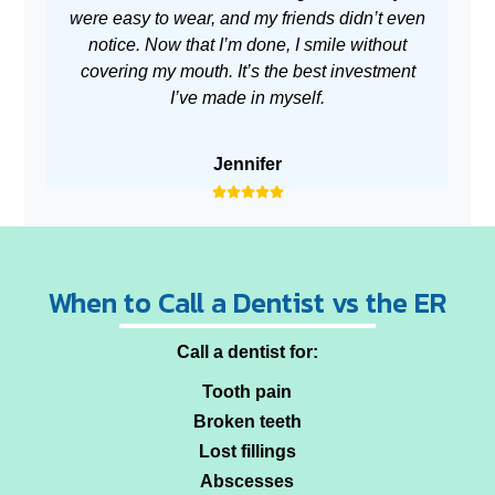
were easy to wear, and my friends didn’t even
no
notice. Now that I’m done, I smile without
covering my mouth. It’s the best investment
I’ve made in myself.
Jennifer
When to Call a Dentist vs the ER
Call a dentist for:
Tooth pain
Broken teeth
Lost fillings
Abscesses