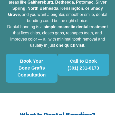
areas like
Gaithersburg, Bethesda, Potomac, Silver
Spring, North Bethesda, Kensington, or Shady
Grove
, and you want a brighter, smoother smile, dental
bonding could be the right choice.
Dental bonding is a
simple cosmetic dental treatment
that fixes chips, closes gaps, reshapes teeth, and
improves color — all with minimal tooth removal and
usually in just
one quick visit
.
Book Your
Call to Book
Bone Grafts
(301) 231-0173
Consultation
What Is Dental Bonding?