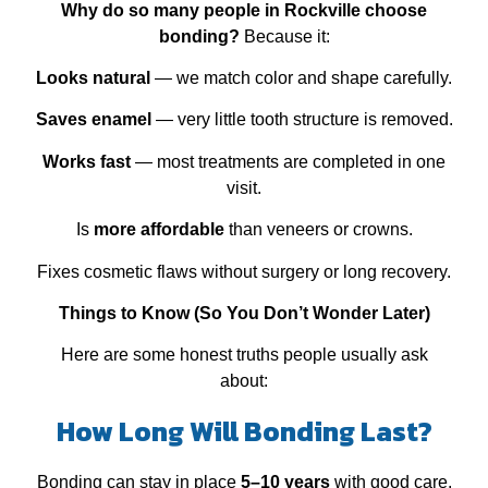
Why do so many people in Rockville choose
bonding?
Because it:
Looks natural
— we match color and shape carefully.
Saves enamel
— very little tooth structure is removed.
Works fast
— most treatments are completed in one
visit.
Is
more affordable
than veneers or crowns.
Fixes cosmetic flaws without surgery or long recovery.
Things to Know (So You Don’t Wonder Later)
Here are some honest truths people usually ask
about:
How Long Will Bonding Last?
Bonding can stay in place
5–10 years
with good care.