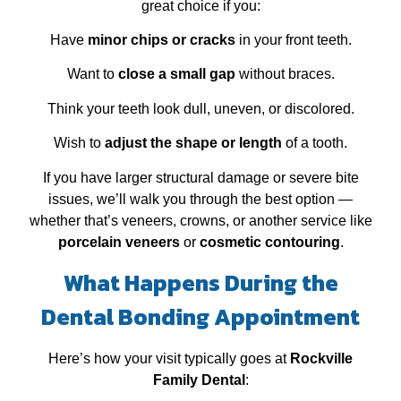
great choice if you:
Have
minor chips or cracks
in your front teeth.
Want to
close a small gap
without braces.
Think your teeth look dull, uneven, or discolored.
Wish to
adjust the shape or length
of a tooth.
If you have larger structural damage or severe bite
issues, we’ll walk you through the best option —
whether that’s veneers, crowns, or another service like
porcelain veneers
or
cosmetic contouring
.
What Happens During the
Dental Bonding Appointment
Here’s how your visit typically goes at
Rockville
Family Dental
: