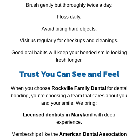
Brush gently but thoroughly twice a day.
Floss daily.
Avoid biting hard objects.
Visit us regularly for checkups and cleanings.
Good oral habits will keep your bonded smile looking
fresh longer.
Trust You Can See and Feel
When you choose
Rockville Family Dental
for dental
bonding, you’re choosing a team that cares about you
and your smile. We bring:
Licensed dentists in Maryland
with deep
experience.
Memberships like the
American Dental Association