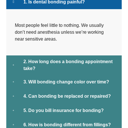
1. Is dental bonding painful?
Most people feel little to nothing. We usually
don’t need anesthesia unless we’re working
near sensitive areas.
2. How long does a bonding appointment
take?
3. Will bonding change color over time?
4. Can bonding be replaced or repaired?
5. Do you bill insurance for bonding?
6. How is bonding different from fillings?