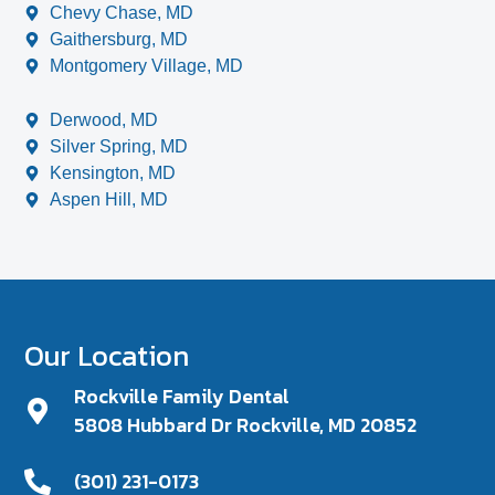
Chevy Chase, MD
Gaithersburg, MD
Montgomery Village, MD
Derwood, MD
Silver Spring, MD
Kensington, MD
Aspen Hill, MD
Our Location
Rockville Family Dental
5808 Hubbard Dr Rockville, MD 20852
(301) 231-0173