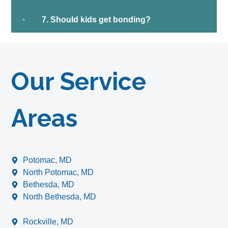
7. Should kids get bonding?
Our Service
Areas
Potomac, MD
North Potomac, MD
Bethesda, MD
North Bethesda, MD
Rockville, MD