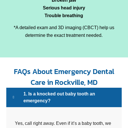
Broken jaw
Serious head injury
Trouble breathing
*A detailed exam and 3D imaging (CBCT) help us
determine the exact treatment needed.
FAQs About Emergency Dental
Care in Rockville, MD
1. Is a knocked out baby tooth an
emergency?
Yes, call right away. Even if it’s a baby tooth, we