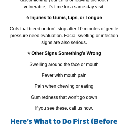
vulnerable, it’s time for a same‑day visit.
⭐ Injuries to Gums, Lips, or Tongue
Cuts that bleed or don’t stop after 10 minutes of gentle
pressure need evaluation. Facial swelling or infection
signs are also serious.
⭐ Other Signs Something’s Wrong
Swelling around the face or mouth
Fever with mouth pain
Pain when chewing or eating
Gum redness that won’t go down
If you see these, call us now.
Here’s What to Do First (Before