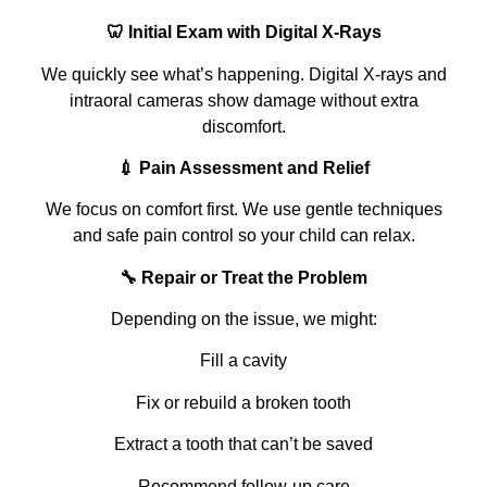
🦷 Initial Exam with Digital X‑Rays
We quickly see what’s happening. Digital X‑rays and
intraoral cameras show damage without extra
discomfort.
💉 Pain Assessment and Relief
We focus on comfort first. We use gentle techniques
and safe pain control so your child can relax.
🔧 Repair or Treat the Problem
Depending on the issue, we might:
Fill a cavity
Fix or rebuild a broken tooth
Extract a tooth that can’t be saved
Recommend follow‑up care