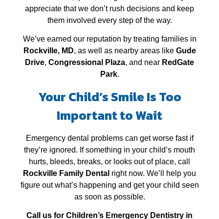
appreciate that we don’t rush decisions and keep
them involved every step of the way.
We’ve earned our reputation by treating families in
Rockville, MD
, as well as nearby areas like
Gude
Drive
,
Congressional Plaza
, and near
RedGate
Park
.
Your Child’s Smile Is Too
Important to Wait
Emergency dental problems can get worse fast if
they’re ignored. If something in your child’s mouth
hurts, bleeds, breaks, or looks out of place, call
Rockville Family Dental
right now. We’ll help you
figure out what’s happening and get your child seen
as soon as possible.
Call us for Children’s Emergency Dentistry in