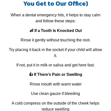
You Get to Our Office)
When a dental emergency hits, it helps to stay calm
and follow these steps:
👶 If a Tooth Is Knocked Out
Rinse it gently without touching the root.
Try placing it back in the socket if your child will allow
it.
If not, put it in milk or saliva and get here fast.
👍 If There’s Pain or Swelling
Rinse mouth with warm water
Use clean gauze if bleeding
A cold compress on the outside of the cheek helps
reduce swelling