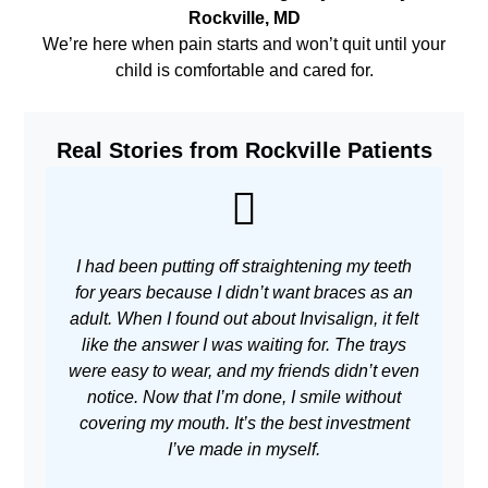
Rockville, MD
We’re here when pain starts and won’t quit until your
child is comfortable and cared for.
Real Stories from Rockville Patients
I had been putting off straightening my teeth
As 
for years because I didn’t want braces as an
adult. When I found out about Invisalign, it felt
w
like the answer I was waiting for. The trays
m
were easy to wear, and my friends didn’t even
no
notice. Now that I’m done, I smile without
covering my mouth. It’s the best investment
I’ve made in myself.