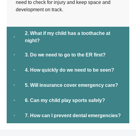
need to check for injury and keep space and
development on track.
2. What if my child has a toothache at
night?
3. Do we need to go to the ER first?
4. How quickly do we need to be seen?
5. Will insurance cover emergency care?
6. Can my child play sports safely?
7. How can I prevent dental emergencies?