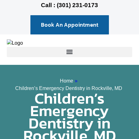
Call : (301) 231-0173
Book An Appointment
Home
»
Children’s Emergency Dentistry in Rockville, MD
Children’s
Emergency
Dentistry in
Rockville, MD