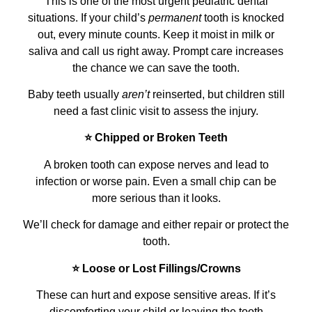
This is one of the most urgent pediatric dental
situations. If your child’s
permanent
tooth is knocked
out, every minute counts. Keep it moist in milk or
saliva and call us right away. Prompt care increases
the chance we can save the tooth.
Baby teeth usually
aren’t
reinserted, but children still
need a fast clinic visit to assess the injury.
⭐ Chipped or Broken Teeth
A broken tooth can expose nerves and lead to
infection or worse pain. Even a small chip can be
more serious than it looks.
We’ll check for damage and either repair or protect the
tooth.
⭐ Loose or Lost Fillings/Crowns
These can hurt and expose sensitive areas. If it’s
discomforting your child or leaving the tooth