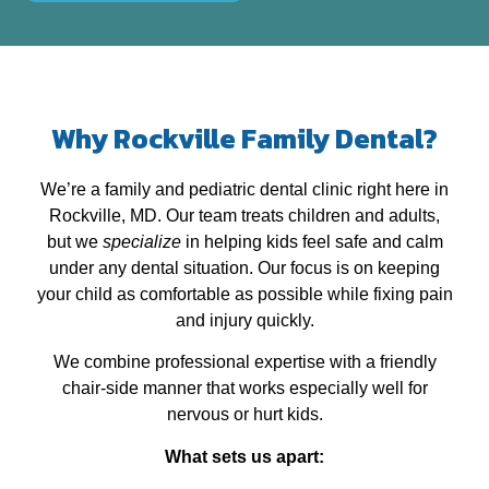
Why Rockville Family Dental?
We’re a family and pediatric dental clinic right here in
Rockville, MD. Our team treats children and adults,
but we
specialize
in helping kids feel safe and calm
under any dental situation. Our focus is on keeping
your child as comfortable as possible while fixing pain
and injury quickly.
We combine professional expertise with a friendly
chair‑side manner that works especially well for
nervous or hurt kids.
What sets us apart: