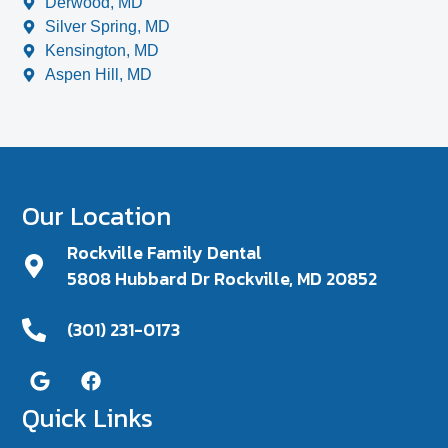
Derwood, MD
Silver Spring, MD
Kensington, MD
Aspen Hill, MD
Our Location
Rockville Family Dental
5808 Hubbard Dr Rockville, MD 20852
(301) 231-0173
Quick Links