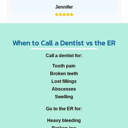
Jennifer
When to Call a Dentist vs the ER
Call a dentist for:
Tooth pain
Broken teeth
Lost fillings
Abscesses
Swelling
Go to the ER for:
Heavy bleeding