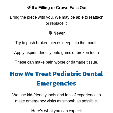
💡 If a Filling or Crown Falls Out
Bring the piece with you. We may be able to reattach
or replace it.
🛑 Never
Try to push broken pieces deep into the mouth
Apply aspirin directly onto gums or broken teeth
These can make pain worse or damage tissue.
How We Treat Pediatric Dental
Emergencies
We use kid‑friendly tools and lots of experience to
make emergency visits as smooth as possible.
Here’s what you can expect: