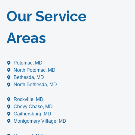
Our Service
Areas
Potomac, MD
North Potomac, MD
Bethesda, MD
North Bethesda, MD
Rockville, MD
Chevy Chase, MD
Gaithersburg, MD
Montgomery Village, MD