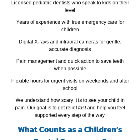
Licensed pediatric dentists who speak to kids on their
level
Years of experience with true emergency care for
children
Digital X‑rays and intraoral cameras for gentle,
accurate diagnosis
Pain management and quick action to save teeth
when possible
Flexible hours for urgent visits on weekends and after
school
We understand how scary it is to see your child in
pain. Our goal is to get relief
fast
and help you feel
supported every step of the way.
What Counts as a Children’s