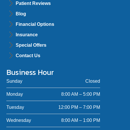
Patient Reviews
Blog
Financial Options
Insurance
Special Offers
Contact Us
Business Hour
Sunday
Closed
Monday
8:00 AM – 5:00 PM
Tuesday
12:00 PM – 7:00 PM
Wednesday
8:00 AM – 1:00 PM