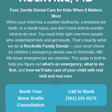
Fast, Gentle Dental Care for Kids When It Matters
Most
When your child has a sudden toothache, a knocked‑out
tooth, or a mouth injury, you don’t have time to wonder
what to do next. You need help right now from people
who understand kids and get results. That’s exactly what
we do at
Rockville Family Dental
—
your local choice
for children’s emergency dental care in Rockville, MD.
We know emergencies are stressful. This page is built to
help you figure out
what’s an emergency
,
what to do
first
, and
how we’ll take care of your child with real
skill and real care
.
Book Your
Call to Book
Bone Grafts
(301) 231-0173
Consultation