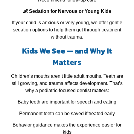
👶 Sedation for Nervous or Young Kids
If your child is anxious or very young, we offer gentle
sedation options to help them get through treatment
without trauma.
Kids We See — and Why It
Matters
Children’s mouths aren’t little adult mouths. Teeth are
still growing, and trauma affects development. That’s
why a pediatric‑focused dentist matters:
Baby teeth are important for speech and eating
Permanent teeth can be saved if treated early
Behavior guidance makes the experience easier for
kids