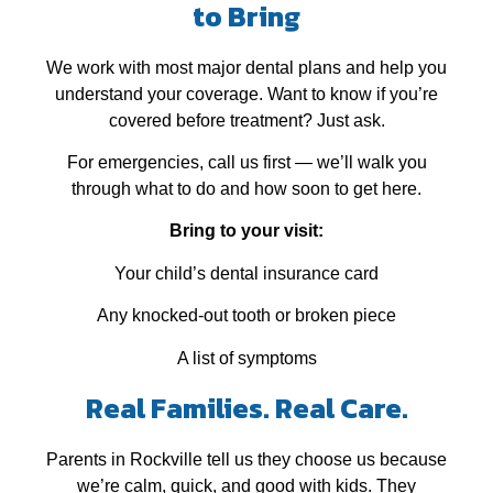
to Bring
We work with most major dental plans and help you
understand your coverage. Want to know if you’re
covered before treatment? Just ask.
For emergencies, call us first — we’ll walk you
through what to do and how soon to get here.
Bring to your visit:
Your child’s dental insurance card
Any knocked‑out tooth or broken piece
A list of symptoms
Real Families. Real Care.
Parents in Rockville tell us they choose us because
we’re calm, quick, and good with kids. They