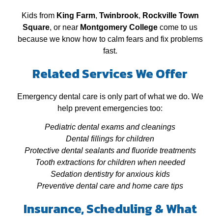
Kids from
King Farm
,
Twinbrook
,
Rockville Town
Square
, or near
Montgomery College
come to us
because we know how to calm fears and fix problems
fast.
Related Services We Offer
Emergency dental care is only part of what we do. We
help prevent emergencies too:
Pediatric dental exams and cleanings
Dental fillings for children
Protective dental sealants and fluoride treatments
Tooth extractions for children when needed
Sedation dentistry for anxious kids
Preventive dental care and home care tips
Insurance, Scheduling & What