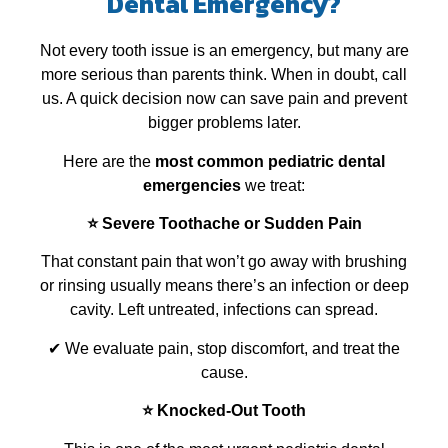
Dental Emergency?
Not every tooth issue is an emergency, but many are
more serious than parents think. When in doubt, call
us. A quick decision now can save pain and prevent
bigger problems later.
Here are the
most common pediatric dental
emergencies
we treat:
⭐ Severe Toothache or Sudden Pain
That constant pain that won’t go away with brushing
or rinsing usually means there’s an infection or deep
cavity. Left untreated, infections can spread.
✔ We evaluate pain, stop discomfort, and treat the
cause.
⭐ Knocked‑Out Tooth