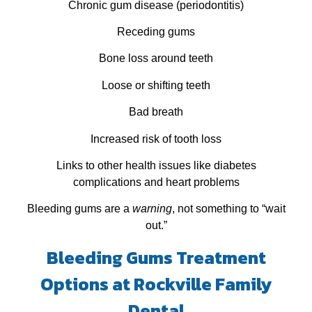
Chronic gum disease (periodontitis)
Receding gums
Bone loss around teeth
Loose or shifting teeth
Bad breath
Increased risk of tooth loss
Links to other health issues like diabetes
complications and heart problems
Bleeding gums are a
warning
, not something to “wait
out.”
Bleeding Gums Treatment
Options at Rockville Family
Dental