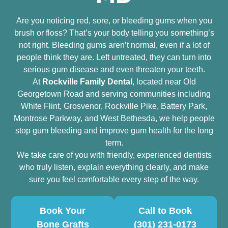
Are you noticing red, sore, or bleeding gums when you
brush or floss? That’s your body telling you something’s
not right. Bleeding gums aren’t normal, even if a lot of
people think they are. Left untreated, they can turn into
serious gum disease and even threaten your teeth.
At
Rockville Family Dental
, located near Old
Georgetown Road and serving communities including
White Flint, Grosvenor, Rockville Pike, Battery Park,
Montrose Parkway, and West Bethesda, we help people
stop gum bleeding and improve gum health for the long
term.
We take care of you with friendly, experienced dentists
who truly listen, explain everything clearly, and make
sure you feel comfortable every step of the way.
Book Your
Call to Book
Bone Grafts
(301) 231-0173