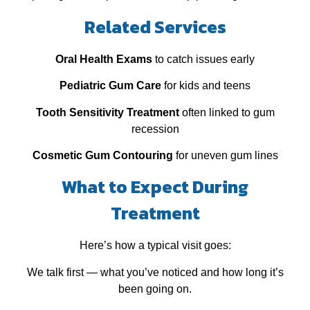
Related Services
Oral Health Exams
to catch issues early
Pediatric Gum Care
for kids and teens
Tooth Sensitivity Treatment
often linked to gum
recession
Cosmetic Gum Contouring
for uneven gum lines
What to Expect During
Treatment
Here’s how a typical visit goes:
We talk first — what you’ve noticed and how long it’s
been going on.