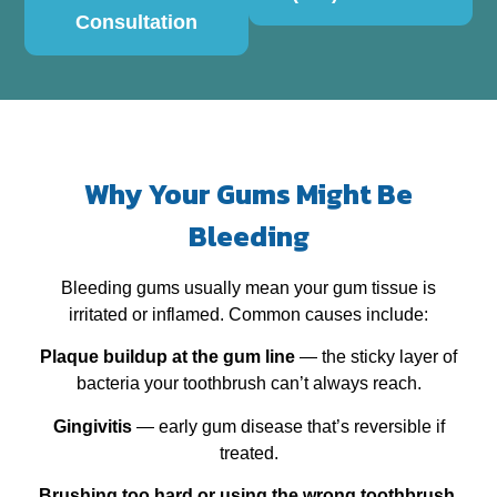
Consultation
Why Your Gums Might Be
Bleeding
Bleeding gums usually mean your gum tissue is
irritated or inflamed. Common causes include:
Plaque buildup at the gum line
— the sticky layer of
bacteria your toothbrush can’t always reach.
Gingivitis
— early gum disease that’s reversible if
treated.
Brushing too hard or using the wrong toothbrush
.