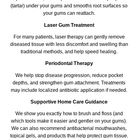
(tartar) under your gums and smooths root surfaces so
your gums can reattach.
Laser Gum Treatment
For many patients, laser therapy can gently remove
diseased tissue with less discomfort and swelling than
traditional methods, and help speed healing.
Periodontal Therapy
We help stop disease progression, reduce pocket
depths, and strengthen gum attachment. Treatments
may include localized antibiotic application if needed.
Supportive Home Care Guidance
We show you exactly how to brush and floss (and
which tools make it easier and gentler on your gums).
We can also recommend antibacterial mouthwashes,
topical gels, and products that help protect gum tissue.