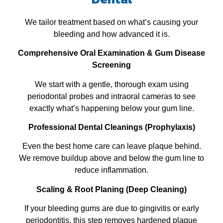
We tailor treatment based on what’s causing your
bleeding and how advanced it is.
Comprehensive Oral Examination & Gum Disease
Screening
We start with a gentle, thorough exam using
periodontal probes and intraoral cameras to see
exactly what’s happening below your gum line.
Professional Dental Cleanings (Prophylaxis)
Even the best home care can leave plaque behind.
We remove buildup above and below the gum line to
reduce inflammation.
Scaling & Root Planing (Deep Cleaning)
If your bleeding gums are due to gingivitis or early
periodontitis, this step removes hardened plaque