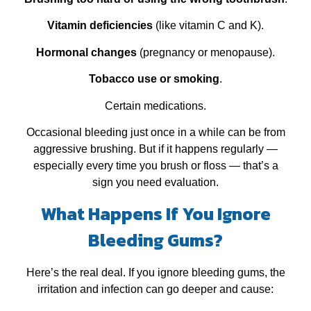
Vitamin deficiencies
(like vitamin C and K).
Hormonal changes
(pregnancy or menopause).
Tobacco use or smoking
.
Certain medications.
Occasional bleeding just once in a while can be from
aggressive brushing. But if it happens regularly —
especially every time you brush or floss — that’s a
sign you need evaluation.
What Happens If You Ignore
Bleeding Gums?
Here’s the real deal. If you ignore bleeding gums, the
irritation and infection can go deeper and cause: