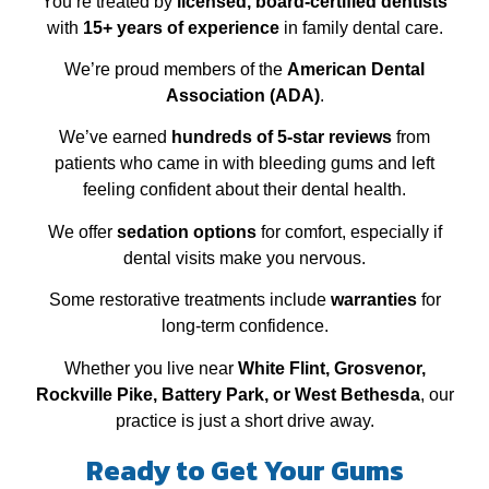
You’re treated by
licensed, board‑certified dentists
with
15+ years of experience
in family dental care.
We’re proud members of the
American Dental
Association (ADA)
.
We’ve earned
hundreds of 5‑star reviews
from
patients who came in with bleeding gums and left
feeling confident about their dental health.
We offer
sedation options
for comfort, especially if
dental visits make you nervous.
Some restorative treatments include
warranties
for
long‑term confidence.
Whether you live near
White Flint, Grosvenor,
Rockville Pike, Battery Park, or West Bethesda
, our
practice is just a short drive away.
Ready to Get Your Gums