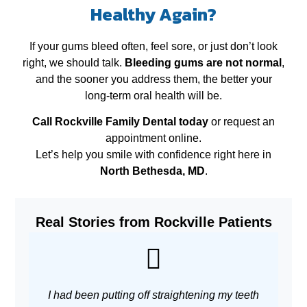
Healthy Again?
If your gums bleed often, feel sore, or just don’t look
right, we should talk.
Bleeding gums are not normal
,
and the sooner you address them, the better your
long‑term oral health will be.
Call Rockville Family Dental today
or request an
appointment online.
Let’s help you smile with confidence right here in
North Bethesda, MD
.
Real Stories from Rockville Patients
I had been putting off straightening my teeth
As 