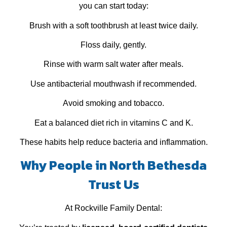
you can start today:
Brush with a soft toothbrush at least twice daily.
Floss daily, gently.
Rinse with warm salt water after meals.
Use antibacterial mouthwash if recommended.
Avoid smoking and tobacco.
Eat a balanced diet rich in vitamins C and K.
These habits help reduce bacteria and inflammation.
Why People in North Bethesda
Trust Us
At Rockville Family Dental: