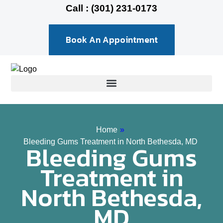
Call : (301) 231-0173
Book An Appointment
Home
»
Bleeding Gums Treatment in North Bethesda, MD
Bleeding Gums
Treatment in
North Bethesda,
MD