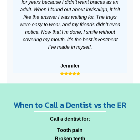
for years because I didn’t want braces as an
adult. When I found out about Invisalign, it felt
w
like the answer I was waiting for. The trays
m
were easy to wear, and my friends didn’t even
no
notice. Now that I’m done, I smile without
covering my mouth. It’s the best investment
I’ve made in myself.
Jennifer
When to Call a Dentist vs the ER
Call a dentist for:
Tooth pain
Broken teeth