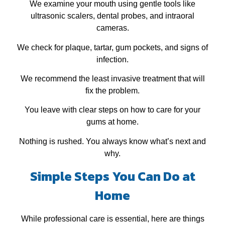
We examine your mouth using gentle tools like
ultrasonic scalers, dental probes, and intraoral
cameras.
We check for plaque, tartar, gum pockets, and signs of
infection.
We recommend the least invasive treatment that will
fix the problem.
You leave with clear steps on how to care for your
gums at home.
Nothing is rushed. You always know what’s next and
why.
Simple Steps You Can Do at
Home
While professional care is essential, here are things