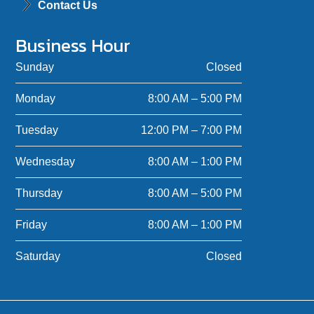
Contact Us
Business Hour
Sunday
Closed
Monday
8:00 AM – 5:00 PM
Tuesday
12:00 PM – 7:00 PM
Wednesday
8:00 AM – 1:00 PM
Thursday
8:00 AM – 5:00 PM
Friday
8:00 AM – 1:00 PM
Saturday
Closed