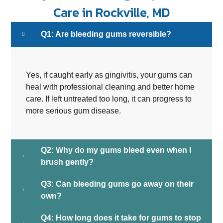
Care in Rockville, MD
Q1: Are bleeding gums reversible?
Yes, if caught early as gingivitis, your gums can
heal with professional cleaning and better home
care. If left untreated too long, it can progress to
more serious gum disease.
Q2: Why do my gums bleed even when I
brush gently?
Q3: Can bleeding gums go away on their
own?
Q4: How long does it take for gums to stop