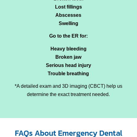
Lost fillings
Abscesses
Swelling
Go to the ER for:
Heavy bleeding
Broken jaw
Serious head injury
Trouble breathing
*A detailed exam and 3D imaging (CBCT) help us
determine the exact treatment needed.
FAQs About Emergency Dental