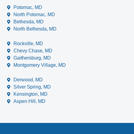
Potomac, MD
North Potomac, MD
Bethesda, MD
North Bethesda, MD
Rockville, MD
Chevy Chase, MD
Gaithersburg, MD
Montgomery Village, MD
Derwood, MD
Silver Spring, MD
Kensington, MD
Aspen Hill, MD