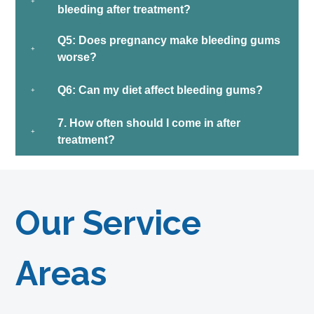
bleeding after treatment?
Q5: Does pregnancy make bleeding gums
worse?
Q6: Can my diet affect bleeding gums?
7. How often should I come in after
treatment?
Our Service
Areas