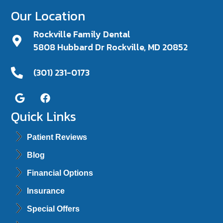
Our Location
Rockville Family Dental
5808 Hubbard Dr Rockville, MD 20852
(301) 231-0173
Quick Links
Patient Reviews
Blog
Financial Options
Insurance
Special Offers